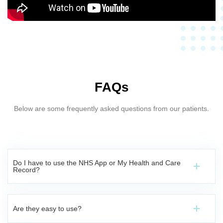
FAQs
Below are some frequently asked questions from our patients.
Do I have to use the NHS App or My Health and Care
Record?
Are they easy to use?