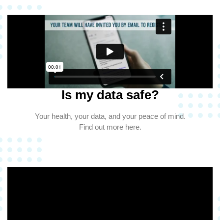
Is my data safe?
Your health, your data, and your peace of mind.
Find out more here.