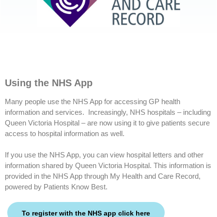
Using the NHS App
Many people use the NHS App for accessing GP health
information and services. Increasingly, NHS hospitals – including
Queen Victoria Hospital – are now using it to give patients secure
access to hospital information as well.
If you use the NHS App, you can view hospital letters and other
information shared by Queen Victoria Hospital. This information is
provided in the NHS App through My Health and Care Record,
powered by Patients Know Best.
To register with the NHS app click here