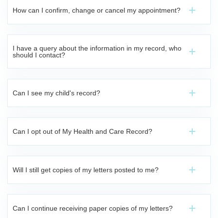
How can I confirm, change or cancel my appointment?
I have a query about the information in my record, who
should I contact?
Can I see my child's record?
Can I opt out of My Health and Care Record?
Will I still get copies of my letters posted to me?
Can I continue receiving paper copies of my letters?