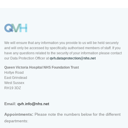
We will ensure that any information you provide to us will be held securely
and will only be accessed by specifically authorised members of staff. If you
have any questions related to the security of your information please contact
our Data Protection Officer at
qvh.dataprotection@nhs.net
Queen Victoria Hospital NHS Foundation Trust
Holtye Road
East Grinstead
West Sussex
RH19 3DZ
Email:
qvh.info@nhs.net
Appointments:
Please note the numbers below for the different
departments: