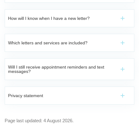
How will I know when I have a new letter?
Which letters and services are included?
Will I still receive appointment reminders and text
messages?
Privacy statement
Page last updated: 4 August 2026.