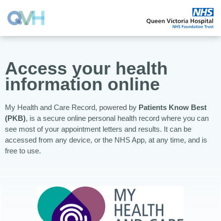
Access your health
information online
My Health and Care Record, powered by
Patients Know Best
(PKB)
, is a secure online personal health record where you can
see most of your appointment letters and results. It can be
accessed from any device, or the NHS App, at any time, and is
free to use.