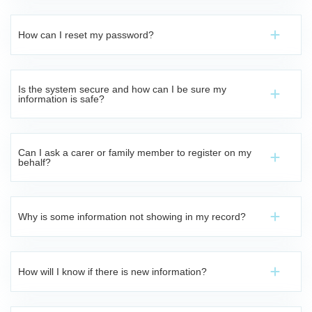
How can I reset my password?
Is the system secure and how can I be sure my
information is safe?
Can I ask a carer or family member to register on my
behalf?
Why is some information not showing in my record?
How will I know if there is new information?