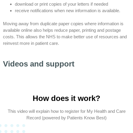
download or print copies of your letters if needed
receive notifications when new information is available.
Moving away from duplicate paper copies where information is
available online also helps reduce paper, printing and postage
costs. This allows the NHS to make better use of resources and
reinvest more in patient care.
Videos and support
How does it work?
This video will explain how to register for My Health and Care
Record (powered by Patients Know Best)