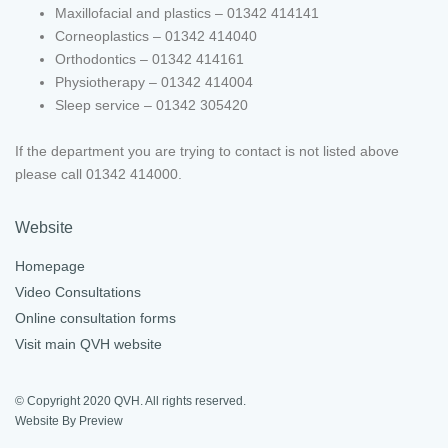
Maxillofacial and plastics – 01342 414141
Corneoplastics – 01342 414040
Orthodontics – 01342 414161
Physiotherapy – 01342 414004
Sleep service – 01342 305420
If the department you are trying to contact is not listed above
please call 01342 414000.
Website
Homepage
Video Consultations
Online consultation forms
Visit main QVH website
© Copyright 2020 QVH. All rights reserved.
Website By Preview