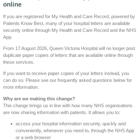
online
If you are registered for My Health and Care Record, powered by
Patients Know Best, many of your hospital letters are available
securely online through My Health and Care Record and the NHS
App.
From 17 August 2026, Queen Victoria Hospital will no longer post
duplicate paper copies of letters that are available online through
these services.
If you want to receive paper copies of your letters instead, you
can do so. Please see our frequently asked questions below for
more information.
Why are we making this change?
This change brings us in line with how many NHS organisations
are now sharing information with patients. It allows you to:
access your hospital information securely, quickly and
conveniently, whenever you need to, through the NHS App
or a web browser