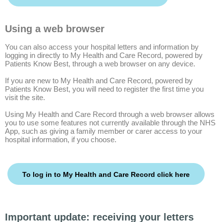
Using a web browser
You can also access your hospital letters and information by
logging in directly to My Health and Care Record, powered by
Patients Know Best, through a web browser on any device.
If you are new to My Health and Care Record, powered by
Patients Know Best, you will need to register the first time you
visit the site.
Using My Health and Care Record through a web browser allows
you to use some features not currently available through the NHS
App, such as giving a family member or carer access to your
hospital information, if you choose.
To log in to My Health and Care Record click here
Important update: receiving your letters