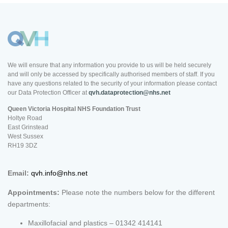
We will ensure that any information you provide to us will be held securely
and will only be accessed by specifically authorised members of staff. If you
have any questions related to the security of your information please contact
our Data Protection Officer at
qvh.dataprotection@nhs.net
Queen Victoria Hospital NHS Foundation Trust
Holtye Road
East Grinstead
West Sussex
RH19 3DZ
Email:
qvh.info@nhs.net
Appointments:
Please note the numbers below for the different
departments:
Maxillofacial and plastics – 01342 414141