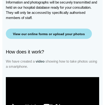
Information and photographs will be securely transmitted and
held on our hospital database ready for your consultation.
They will only be accessed by specifically authorised
members of staff.
View our online forms or upload your photos
How does it work?
We have created a
video
showing how to take photos using
a smartphone.