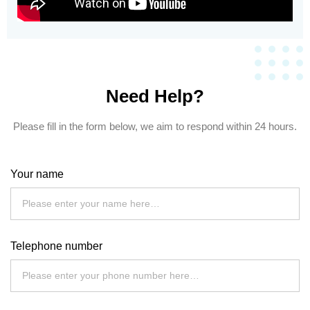
Need Help?
Please fill in the form below, we aim to respond within 24 hours.
Your name
Telephone number