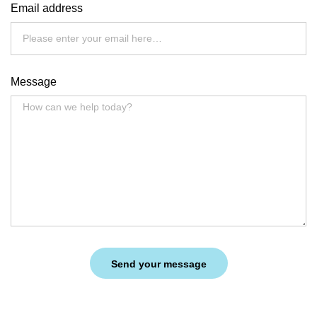
Email address
Message
Send your message