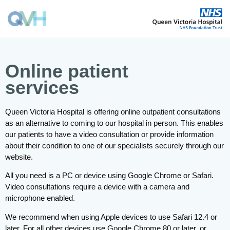
Online patient
services
Queen Victoria Hospital is offering online outpatient consultations
as an alternative to coming to our hospital in person. This enables
our patients to have a video consultation or provide information
about their condition to one of our specialists securely through our
website.
All you need is a PC or device using Google Chrome or Safari.
Video consultations require a device with a camera and
microphone enabled.
We recommend when using Apple devices to use Safari 12.4 or
later. For all other devices use Google Chrome 80 or later, or