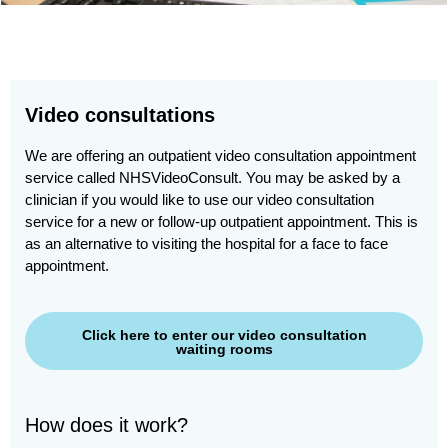
Video consultations
We are offering an outpatient video consultation appointment
service called NHSVideoConsult. You may be asked by a
clinician if you would like to use our video consultation
service for a new or follow-up outpatient appointment. This is
as an alternative to visiting the hospital for a face to face
appointment.
Click here to enter our video consultation
waiting rooms
How does it work?