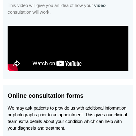
This video will give you an idea of how your
video
consultation will work.
Online consultation forms
We may ask patients to provide us with additional information
or photographs prior to an appointment. This gives our clinical
team extra details about your condition which can help with
your diagnosis and treatment.