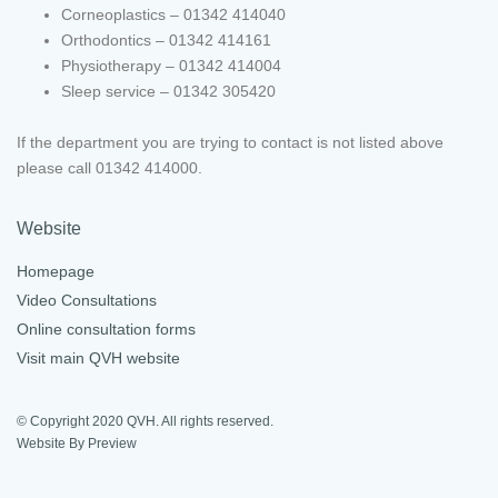
Corneoplastics – 01342 414040
Orthodontics – 01342 414161
Physiotherapy – 01342 414004
Sleep service – 01342 305420
If the department you are trying to contact is not listed above
please call 01342 414000.
Website
Homepage
Video Consultations
Online consultation forms
Visit main QVH website
© Copyright 2020 QVH. All rights reserved.
Website By Preview