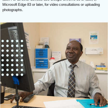
Microsoft Edge 83 or later, for video consultations or uploading
photographs.